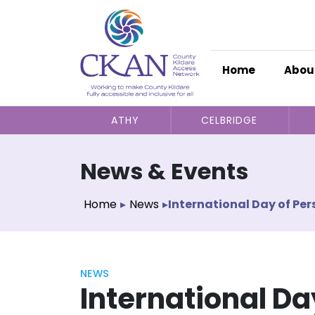
Home
Abou
ATHY
CELBRIDGE
News & Events
Home
▸
News
▸
International Day of Per
NEWS
International Da