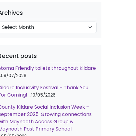
e
A
g
Archives
o
c
h
e
v
s
e
Recent posts
s
Stoma Friendly toilets throughout Kildare
09/07/2026
Kildare Inclusivity Festival – Thank You
For Coming!
19/05/2026
County Kildare Social Inclusion Week –
September 2025. Growing connections
with Maynooth Access Group &
Maynooth Post Primary School