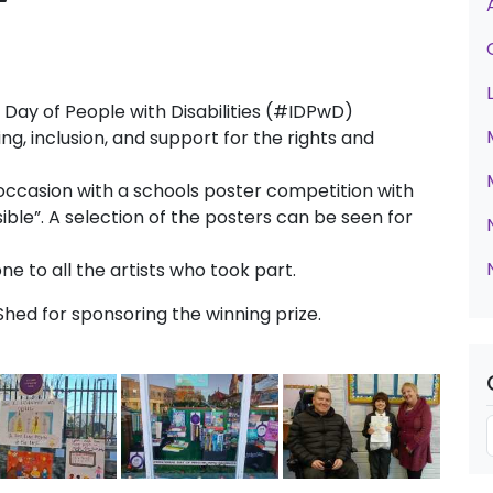
5
Day of People with Disabilities (#IDPwD)
, inclusion, and support for the rights and
occasion with a schools poster competition with
isible”. A selection of the posters can be seen for
e to all the artists who took part.
ed for sponsoring the winning prize.
t