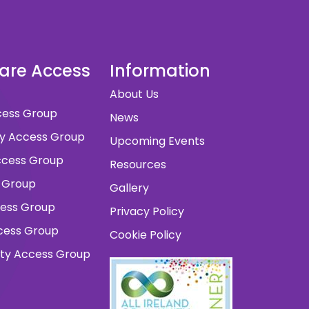
dare Access
Information
About Us
ccess Group
News
ity Access Group
Upcoming Events
 Access Group
Resources
 Group
Gallery
cess Group
Privacy Policy
ccess Group
Cookie Policy
ity Access Group