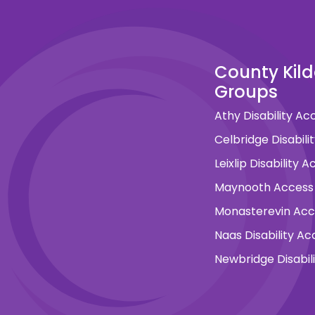
County Kil
Groups
Athy Disability A
Celbridge Disabil
Leixlip Disability
Maynooth Access
Monasterevin Ac
Naas Disability A
Newbridge Disabil