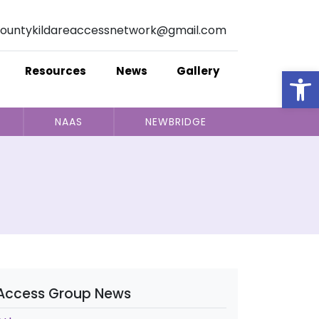
ountykildareaccessnetwork@gmail.com
Op
Resources
News
Gallery
NAAS
NEWBRIDGE
Access Group News