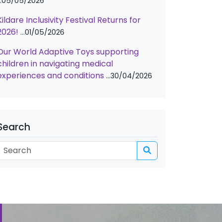
05/05/2026
Kildare Inclusivity Festival Returns for
2026!
01/05/2026
Our World Adaptive Toys supporting
children in navigating medical
experiences and conditions
30/04/2026
Search
Search