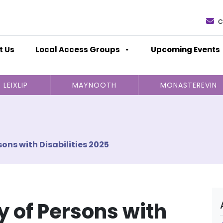
c
t Us
Local Access Groups
Upcoming Events
LEIXLIP
MAYNOOTH
MONASTEREVIN
sons with Disabilities 2025
y of Persons with