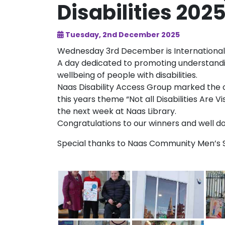
Disabilities 202
Tuesday, 2nd December 2025
Wednesday 3rd December is International 
A day dedicated to promoting understanding
wellbeing of people with disabilities.
Naas Disability Access Group marked the 
this years theme “Not all Disabilities Are V
the next week at Naas Library.
Congratulations to our winners and well don
Special thanks to Naas Community Men’s Sh