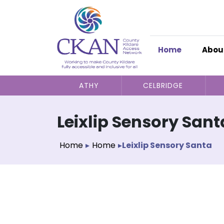
Home
Abou
ATHY
CELBRIDGE
Leixlip Sensory Sant
Home
▸
Home
▸
Leixlip Sensory Santa