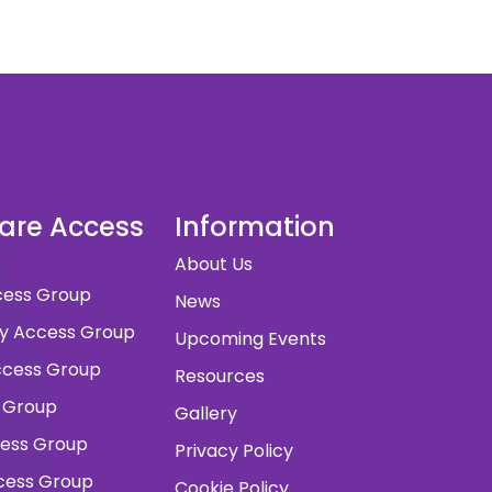
dare Access
Information
About Us
ccess Group
News
ity Access Group
Upcoming Events
 Access Group
Resources
 Group
Gallery
cess Group
Privacy Policy
ccess Group
Cookie Policy