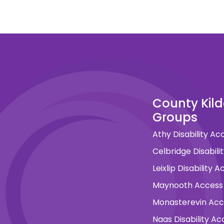
County Kil
Groups
Athy Disability A
Celbridge Disabil
Leixlip Disability
Maynooth Access
Monasterevin Ac
Naas Disability A