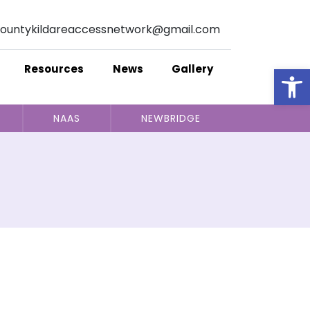
ountykildareaccessnetwork@gmail.com
Op
Resources
News
Gallery
NAAS
NEWBRIDGE