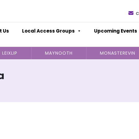
c
t Us
Local Access Groups
Upcoming Events
LEIXLIP
MAYNOOTH
MONASTEREVIN
a