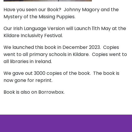
Have you seen our Book? Johnny Magory and the
Mystery of the Missing Puppies.
Our Irish Language Version will Launch 11th May at the
Kildare Inclusivity Festival.
We launched this book in December 2023. Copies
went to all primary schools in Kildare. Copies went to
all libraries in Ireland.
We gave out 3000 copies of the book. The book is
now gone for reprint.
Book is also on Borrowbox.