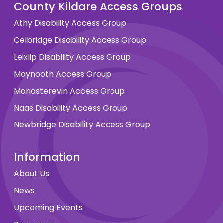
County Kildare Access Groups
Athy Disability Access Group
Celbridge Disability Access Group
Leixlip Disability Access Group
Maynooth Access Group
Monasterevin Access Group
Naas Disability Access Group
Newbridge Disability Access Group
Information
About Us
News
Upcoming Events