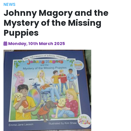
NEWS
Johnny Magory and the
Mystery of the Missing
Puppies
Monday, 10th March 2025