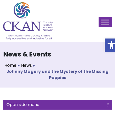
O
News & Events
Home
▸
News
▸
Johnny Magory and the Mystery of the Missing
Puppies
Open side menu