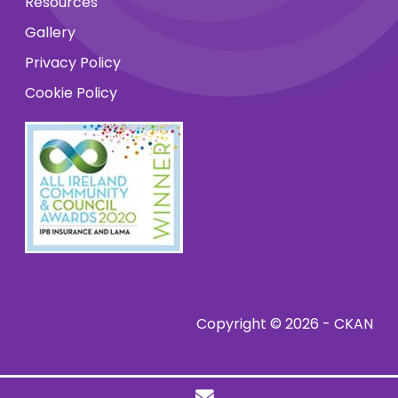
Resources
Gallery
Privacy Policy
Cookie Policy
Copyright © 2026 - CKAN