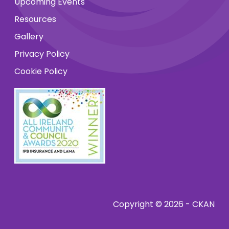
Upcoming Events
Resources
Gallery
Privacy Policy
Cookie Policy
Copyright © 2026 - CKAN