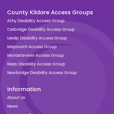
County Kildare Access Groups
Athy Disability Access Group
Celbridge Disability Access Group
Leixlip Disability Access Group
Maynooth Access Group
Monasterevin Access Group
Naas Disability Access Group
Newbridge Disability Access Group
Information
About Us
News