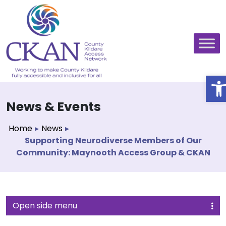
O
News & Events
Home
▸
News
▸
Supporting Neurodiverse Members of Our
Community: Maynooth Access Group & CKAN
Open side menu