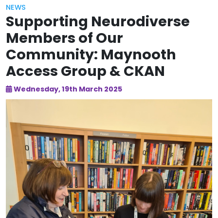
NEWS
Supporting Neurodiverse
Members of Our
Community: Maynooth
Access Group & CKAN
Wednesday, 19th March 2025