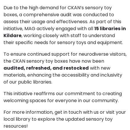
Due to the high demand for CKAN’s sensory toy
boxes, a comprehensive audit was conducted to
assess their usage and effectiveness. As part of this
initiative, MAG actively engaged with all
15 libraries in
Kildare
, working closely with staff to understand
their specific needs for sensory toys and equipment.
To ensure continued support for neurodiverse visitors,
the CKAN sensory toy boxes have now been
audited, refreshed, and restocked
with new
materials, enhancing the accessibility and inclusivity
of our public libraries.
This initiative reaffirms our commitment to creating
welcoming spaces for everyone in our community.
For more information, get in touch with us or visit your
local library to explore the updated sensory toy
resources!