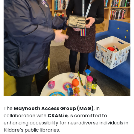
The
Maynooth Access Group (MAG)
, in
collaboration with
CKAN.ie
, is committed to
enhancing accessibility for neurodiverse individuals in
Kildare’s public libraries.