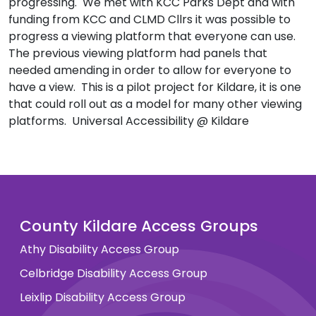
progressing. We met with KCC Parks Dept and with
funding from KCC and CLMD Cllrs it was possible to
progress a viewing platform that everyone can use.
The previous viewing platform had panels that
needed amending in order to allow for everyone to
have a view. This is a pilot project for Kildare, it is one
that could roll out as a model for many other viewing
platforms. Universal Accessibility @ Kildare
County Kildare Access Groups
Athy Disability Access Group
Celbridge Disability Access Group
Leixlip Disability Access Group