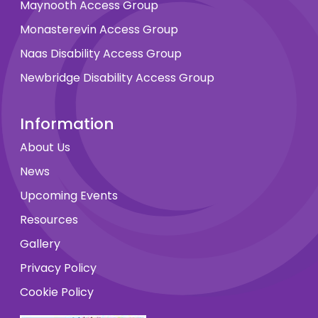
Maynooth Access Group
Monasterevin Access Group
Naas Disability Access Group
Newbridge Disability Access Group
Information
About Us
News
Upcoming Events
Resources
Gallery
Privacy Policy
Cookie Policy