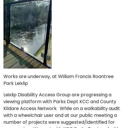
Works are underway, at William Francis Roantree
Park Leixlip
Leixlip Disability Access Group are progressing a
viewing platform with Parks Dept KCC and County
Kildare Access Network. While on a walkability audit
with a wheelchair user and at our public meeting a
number of projects were suggested/identified for