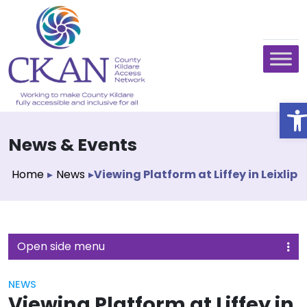
O
News & Events
Home
▸
News
▸
Viewing Platform at Liffey in Leixlip
Open side menu
NEWS
Viewing Platform at Liffey in