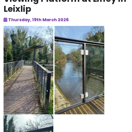
Leixlip
Thursday, 19th March 2026